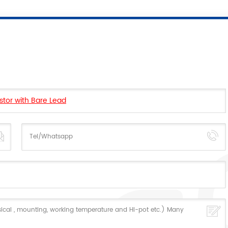
stor with Bare Lead