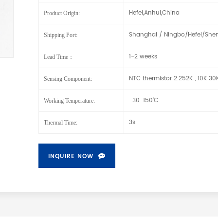
Hefei,Anhui,China
Product Origin:
Shanghai / Ningbo/Hefei/She
Shipping Port:
1-2 weeks
Lead Time：
NTC thermistor 2.252K , 10K 3
Sensing Component:
-30-150'C
Working Temperature:
3s
Thermal Time:
INQUIRE NOW