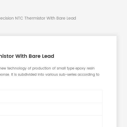
recision NTC Thermistor With Bare Lead
istor With Bare Lead
new technology of production of small type epoxy resin
onse. It is subdivided into various sub-series according to