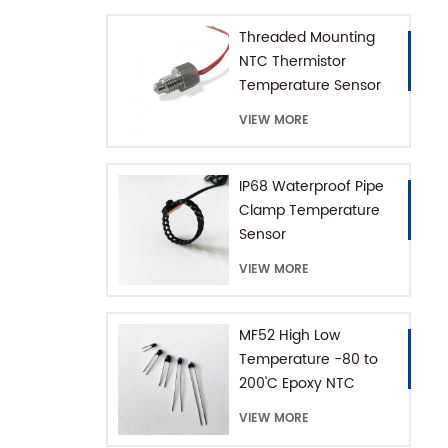
Threaded Mounting
NTC Thermistor
Temperature Sensor
for Coffee Machine
VIEW MORE
with SUS316 House
IP68 Waterproof Pipe
Clamp Temperature
Sensor
VIEW MORE
MF52 High Low
Temperature -80 to
200'C Epoxy NTC
Thermistor
VIEW MORE