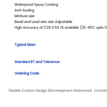
Waterproof Epoxy Coating
Anti-fouling
Miniture size
Bead and Lead wire size Adjustable
High Accuracy of 0.2% 0.5% 1% avaiable (25-45'C
upto 
Typical Sizes:
Standard RT and Tolerence:
Ordering Code:
Flexible Custom Design &Development Welcomed. Contact us