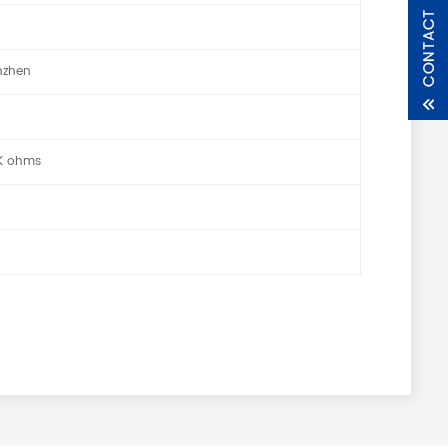
nzhen
0K ohms