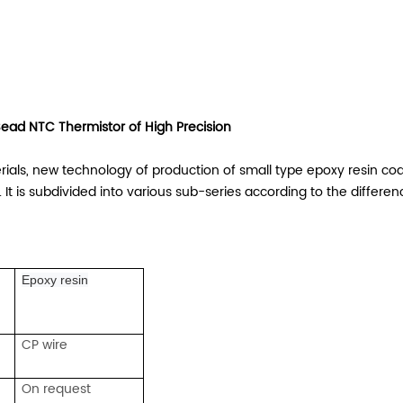
ead NTC Thermistor of High Precision
ls, new technology of production of small type epoxy resin coat
It is subdivided into various sub-series according to the differen
Epoxy resin
CP wire
On request