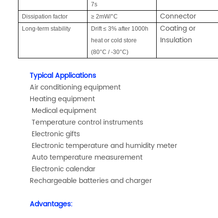
7s
Connector
Dissipation factor
≥ 2mW/°C
Coating or
Long-term stability
Drift ≤ 3% after 1000h
Insulation
heat or cold store
(80°C / -30°C)
Typical Applications
Air conditioning equipment
Heating equipment
Medical equipment
Temperature control instruments
Electronic gifts
Electronic temperature and humidity meter
Auto temperature measurement
Electronic calendar
Rechargeable batteries and charger
Advantages: