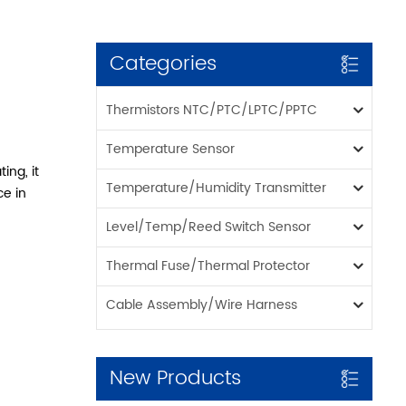
Categories
Thermistors NTC/PTC/LPTC/PPTC
Temperature Sensor
ing, it
Temperature/Humidity Transmitter
ce in
Level/Temp/Reed Switch Sensor
Thermal Fuse/Thermal Protector
Cable Assembly/Wire Harness
New Products