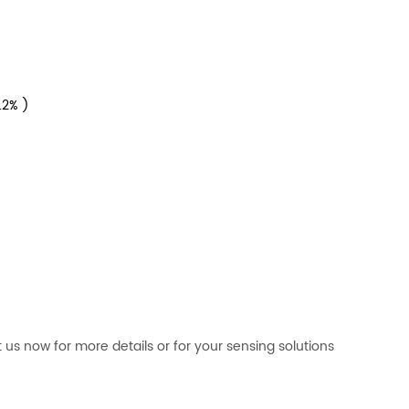
0.2% )
 now for more details or for your sensing solutions