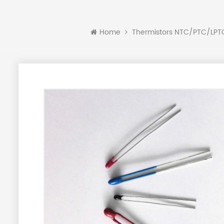
Home
Thermistors NTC/PTC/LP