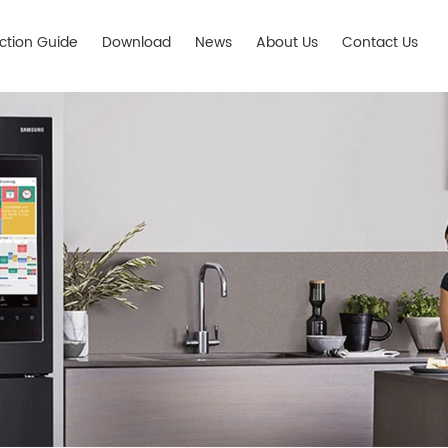
ection Guide
Download
News
About Us
Contact Us