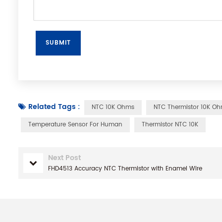
Related Tags :
NTC 10K Ohms
NTC Thermistor 10K O
Temperature Sensor For Human
Thermistor NTC 10K
Next Post
FHD4513 Accuracy NTC Thermistor with Enamel Wire