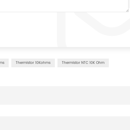
hms
Thermistor 10Kohms
Thermistor NTC 10K Ohm