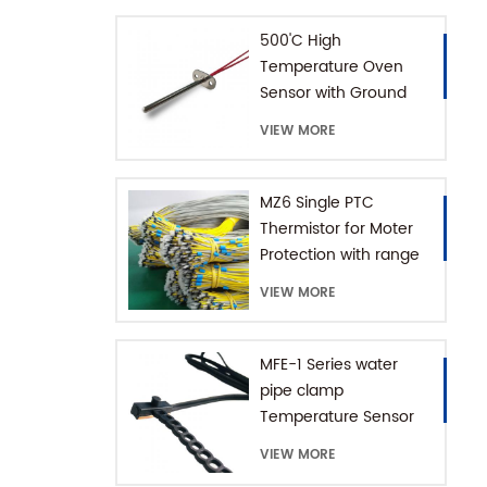
500'C High
Temperature Oven
Sensor with Ground
Connector
VIEW MORE
MZ6 Single PTC
Thermistor for Moter
Protection with range
+60-180'C
VIEW MORE
MFE-1 Series water
pipe clamp
Temperature Sensor
with Extension Chain
VIEW MORE