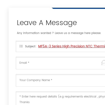
Leave A Message
Any information wanted ? Leave us a message here please.
MF5A-3 Series High Precision NTC Thermi
Subject :