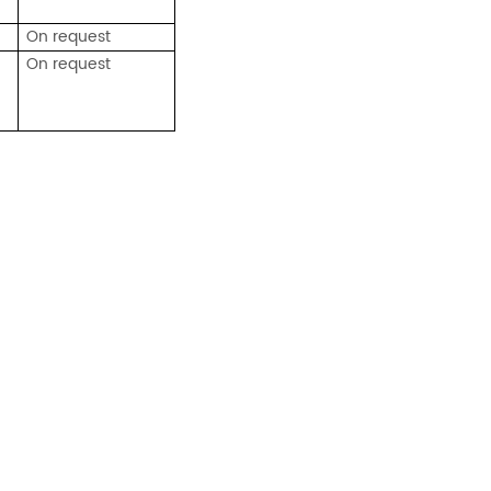
On request
On request