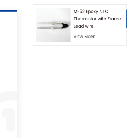
MF52 Epoxy NTC
Thermistor with Frame
Lead wire
VIEW MORE