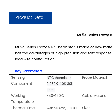
Product Detail
MF5A Series Epoxy B
MF5A Series Epoxy NTC Thermistor is made of new materia
has the advantages of high precision and fast response. 
lead wire configuration.
Key Parameters:
Sensing
Probe Material
NTC thermistor
Component
2.252K, 10K 30K
ohms
Working
-40-150’C
Cable Material
Temperature
Thermal Time
Sizes
Water (0.4m/s) T0.63 ≤