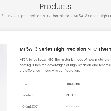
Products
MF5A-3 Series High P
TC/PPTC
High Precision NTC Thermistor
MF5A-3 Series High Precision NTC Therm
MF5A Series Epoxy NTC Thermistor is made of new materials, 
coating, it has the advantages of high precision and fast resp
the difference in lead wire configuration.
Focusens
Brand:
MF5A-3
Item NO.:
2000 pcs
Order(MOQ):