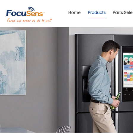
Home
Products
Parts Sel