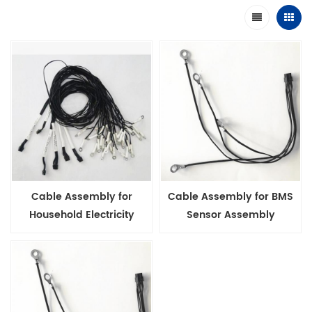
Cable Assembly for
Cable Assembly for BMS
Household Electricity
Sensor Assembly