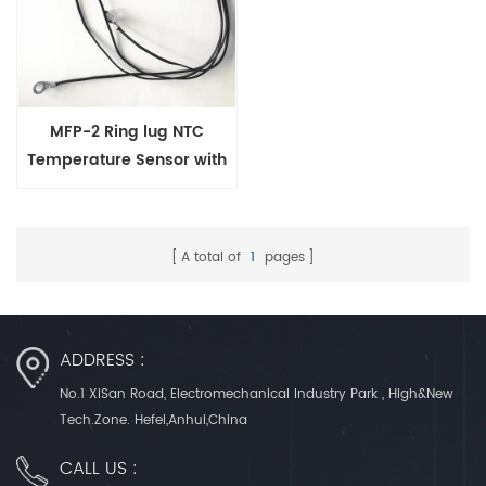
MFP-2 Ring lug NTC
Temperature Sensor with
Screw Hole 3-12mm
A total of
1
pages
ADDRESS :
No.1 XiSan Road, Electromechanical Industry Park , High&New
Tech.Zone. Hefei,Anhui,China
CALL US :