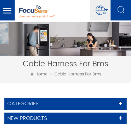
EN
Cable Harness For Bms
Home
Cable Harness For Bms
CATEGORIES
NEW PRODUCTS