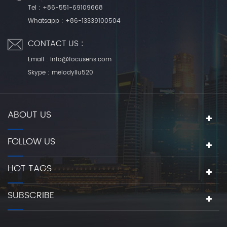
Tel :
+86-551-69109668
Whatsapp :
+86-13339100504
CONTACT US :
Email :
info@focusens.com
Skype :
melodyliu520
ABOUT US
FOLLOW US
HOT TAGS
SUBSCRIBE