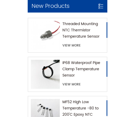
New Products
Threaded Mounting
NTC Thermistor
Temperature Sensor
for Coffee Machine
VIEW MORE
with SUS316 House
IP68 Waterproof Pipe
Clamp Temperature
Sensor
VIEW MORE
MF52 High Low
Temperature -80 to
200'C Epoxy NTC