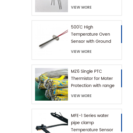
Thermistor
VIEW MORE
500'C High
Temperature Oven
Sensor with Ground
Connector
VIEW MORE
MZ6 Single PTC
Thermistor for Moter
Protection with range
+60-180'C
VIEW MORE
MFE-1 Series water
pipe clamp
Temperature Sensor