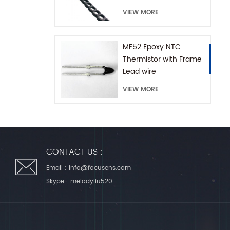
with Extension Chain
VIEW MORE
MF52 Epoxy NTC
Thermistor with Frame
Lead wire
VIEW MORE
CONTACT US :
Email :
info@focusens.com
Skype :
melodyliu520