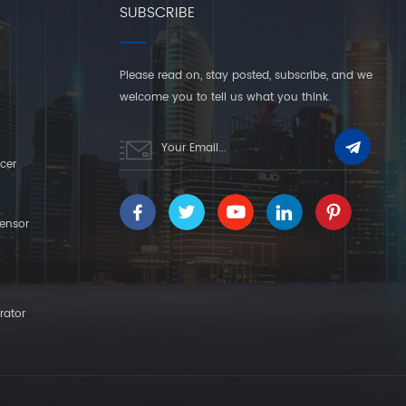
SUBSCRIBE
Please read on, stay posted, subscribe, and we
welcome you to tell us what you think.
cer
ensor
rator