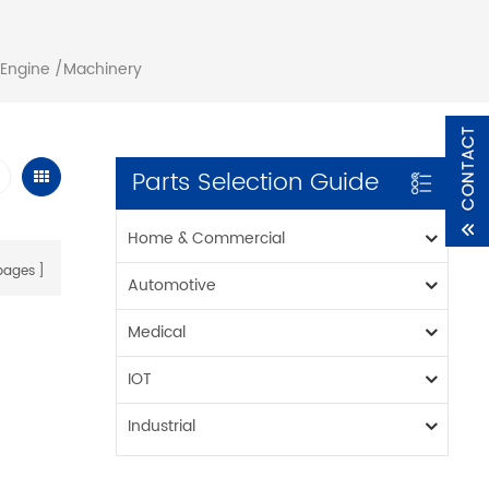
 Engine /Machinery
Parts Selection Guide
Home & Commercial
ages
Automotive
Medical
IOT
Industrial