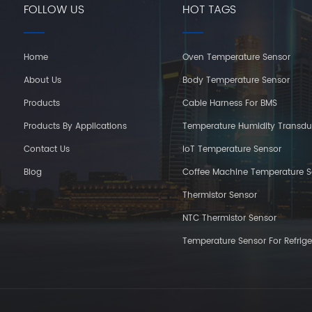
FOLLOW US
HOT TAGS
Home
Oven Temperature Sensor
About Us
Body Temperature Sensor
Products
Cable Harness For BMS
Products By Applications
Temperature Humidity Transdu
Contact Us
IoT Temperature Sensor
Blog
Coffee Machine Temperature S
Thermistor Sensor
NTC Thermistor Sensor
Temperature Sensor For Refrige