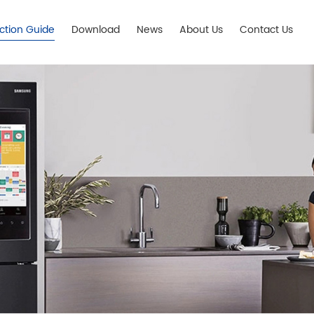
ection Guide
Download
News
About Us
Contact Us