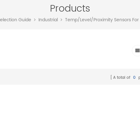
Products
Selection Guide
Industrial
Temp/Level/Proximity Sensors For
A total of
0
p