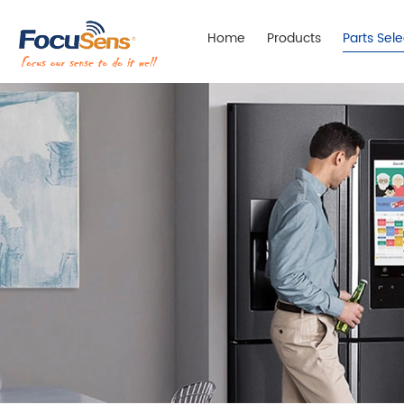
Home
Products
Parts Sel