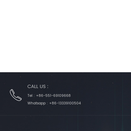
CALL US :
Tel :
+86-551-69109668
Whatsapp :
+86-13339100504