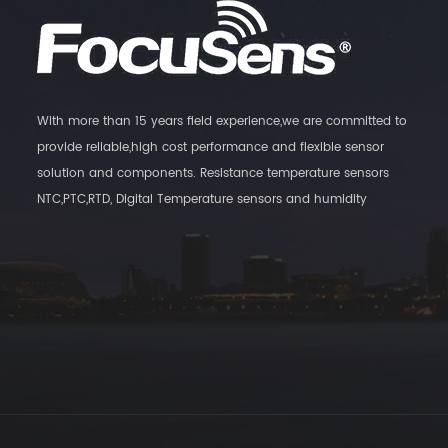
With more than 15 years field experience,we are committed to
provide reliable,high cost performance and flexible sensor
solution and components. Resistance temperature sensors
NTC,PTC,RTD, Digital Temperature sensors and humidity
Transmitters, as well as magnatic switch sensors are our main
products.