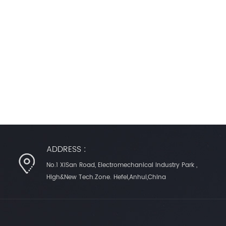
ADDRESS :
No.1 XiSan Road, Electromechanical Industry Park ,
High&New Tech.Zone. Hefei,Anhui,China