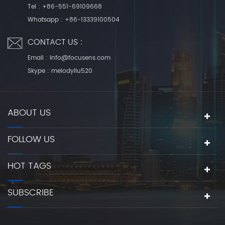
Tel :
+86-551-69109668
Whatsapp :
+86-13339100504
CONTACT US :
Email :
info@focusens.com
Skype :
melodyliu520
ABOUT US
FOLLOW US
HOT TAGS
SUBSCRIBE