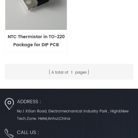
NTC Thermistor in TO-220
Package for DIP PCB
Mounting
A total of
1
pages
ADDRESS :
No.1 XiSan Road, Electromechanical Industry Park , High&New
Tech.Zone. Hefei,Anhui,China
CALL US :