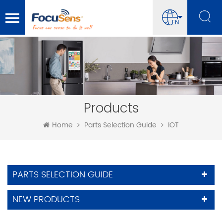
EN
Products
Home
Parts Selection Guide
IOT
PARTS SELECTION GUIDE
NEW PRODUCTS