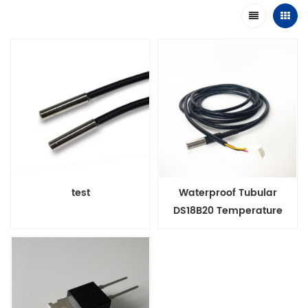
test
Waterproof Tubular
DS18B20 Temperature
Sensor Probe