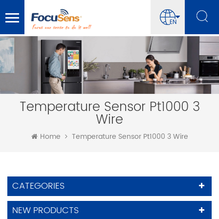
EN
Temperature Sensor Pt1000 3
Wire
Home
Temperature Sensor Pt1000 3 Wire
CATEGORIES
NEW PRODUCTS