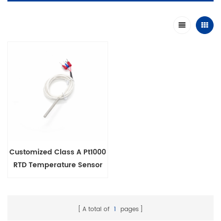
Customized Class A Pt1000
RTD Temperature Sensor
Probe 3 Wire
A total of
1
pages