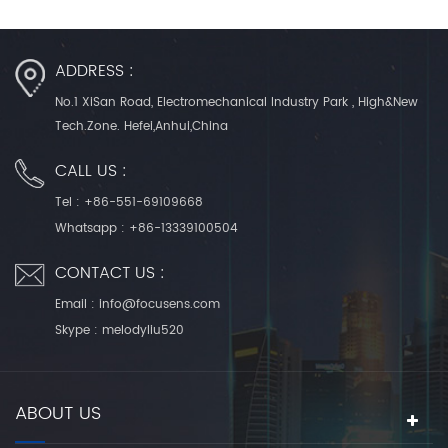
ADDRESS :
No.1 XiSan Road, Electromechanical Industry Park , High&New
Tech.Zone. Hefei,Anhui,China
CALL US :
Tel :
+86-551-69109668
Whatsapp :
+86-13339100504
CONTACT US :
Email :
info@focusens.com
Skype :
melodyliu520
ABOUT US