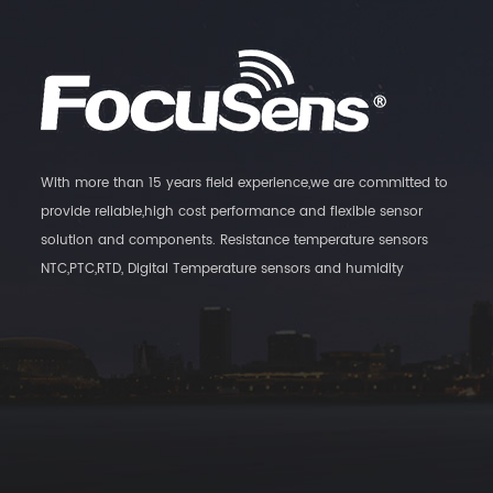
With more than 15 years field experience,we are committed to
provide reliable,high cost performance and flexible sensor
solution and components. Resistance temperature sensors
NTC,PTC,RTD, Digital Temperature sensors and humidity
Transmitters, as well as magnatic switch sensors are our main
products.