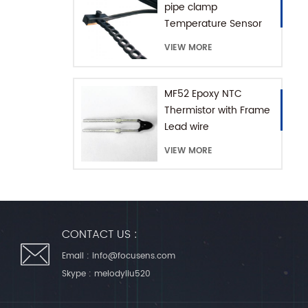
pipe clamp
Temperature Sensor
with Extension Chain
VIEW MORE
MF52 Epoxy NTC
Thermistor with Frame
Lead wire
VIEW MORE
CONTACT US :
Email :
info@focusens.com
Skype :
melodyliu520