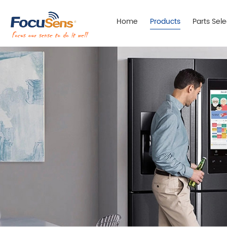
Home
Products
Parts Sel