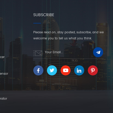
SUBSCRIBE
Please read on, stay posted, subscribe, and we
welcome you to tell us what you think.
cer
ensor
rator