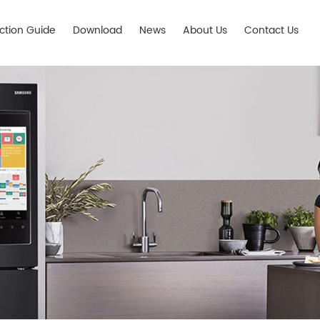
ection Guide
Download
News
About Us
Contact Us