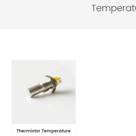
Temperatu
Thermistor Temperature