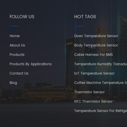
FOLLOW US
HOT TAGS
Home
Oven Temperature Sensor
About Us
Body Temperature Sensor
Products
Cable Harness For BMS
Products By Applications
Temperature Humidity Transdu
Contact Us
IoT Temperature Sensor
Blog
Coffee Machine Temperature S
Thermistor Sensor
NTC Thermistor Sensor
Temperature Sensor For Refrige