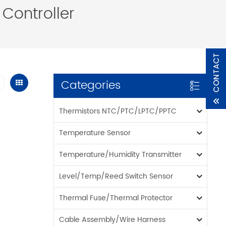
Controller
Categories
Thermistors NTC/PTC/LPTC/PPTC
Temperature Sensor
Temperature/Humidity Transmitter
Level/Temp/Reed Switch Sensor
Thermal Fuse/Thermal Protector
Cable Assembly/Wire Harness