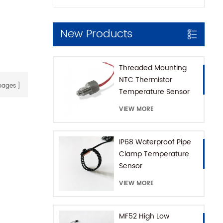
New Products
Threaded Mounting
NTC Thermistor
ages
Temperature Sensor
for Coffee Machine
VIEW MORE
with SUS316 House
IP68 Waterproof Pipe
Clamp Temperature
Sensor
VIEW MORE
MF52 High Low