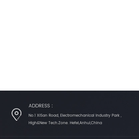
ADDRESS :
No.1 XiSan Road, Electromechanical Industry Park ,
High&New Tech.Zone. Hefei,Anhui,China