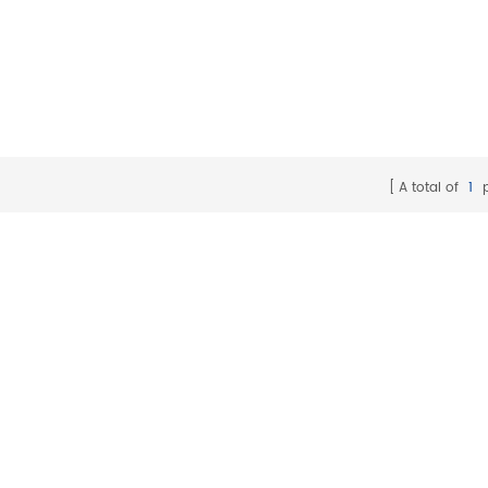
A total of
1
p