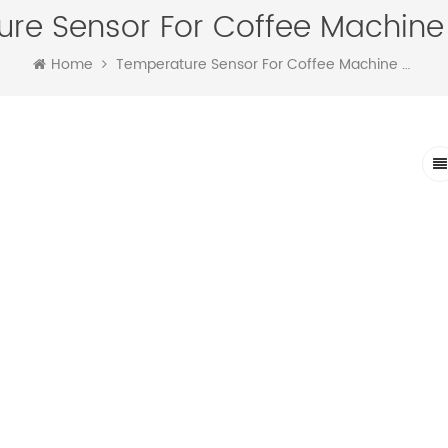
re Sensor For Coffee Machine 
Home
Temperature Sensor For Coffee Machine Controller