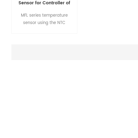
Sensor for Controller of
Coffee Machine MFL
MFL series temperature
Series
sensor using the NTC
resistance element,
according to the different
temperature environment or
application, through the
mature technology,
fabricate into a variety of
specifications of the
sensor,customers can
usedirectly without
fabricating.