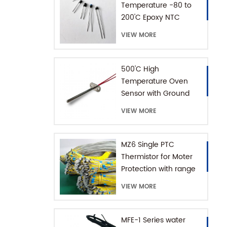
Temperature -80 to
200'C Epoxy NTC
Thermistor
VIEW MORE
500'C High
Temperature Oven
Sensor with Ground
Connector
VIEW MORE
MZ6 Single PTC
Thermistor for Moter
Protection with range
+60-180'C
VIEW MORE
MFE-1 Series water