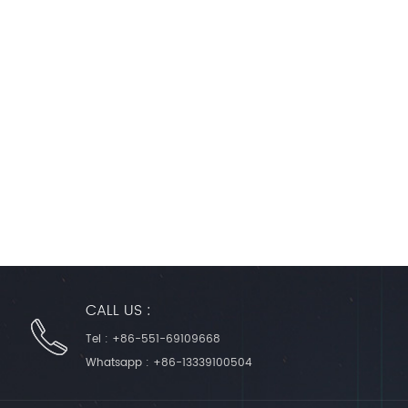
CALL US :
Tel :
+86-551-69109668
Whatsapp :
+86-13339100504