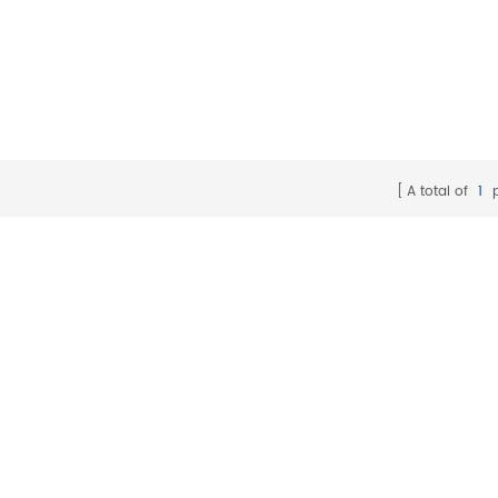
A total of
1
p