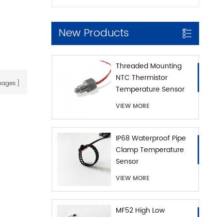
New Products
Threaded Mounting
NTC Thermistor
ages
Temperature Sensor
for Coffee Machine
VIEW MORE
with SUS316 House
IP68 Waterproof Pipe
Clamp Temperature
Sensor
VIEW MORE
MF52 High Low