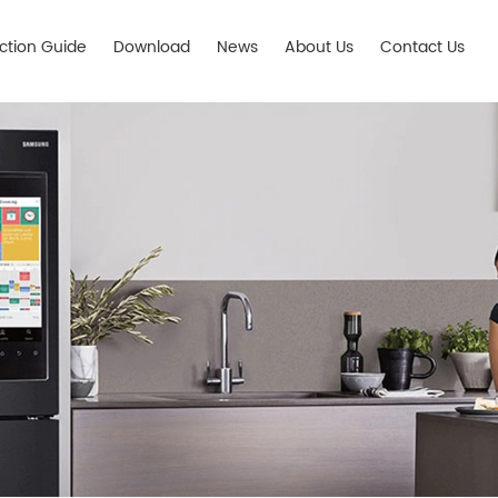
ection Guide
Download
News
About Us
Contact Us