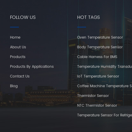
FOLLOW US
HOT TAGS
Home
Oven Temperature Sensor
About Us
Body Temperature Sensor
Products
Cable Harness For BMS
Products By Applications
Temperature Humidity Transdu
Contact Us
IoT Temperature Sensor
Blog
Coffee Machine Temperature S
Thermistor Sensor
NTC Thermistor Sensor
Temperature Sensor For Refrige