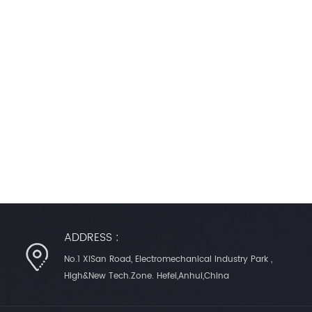
ADDRESS :
No.1 XiSan Road, Electromechanical Industry Park ,
High&New Tech.Zone. Hefei,Anhui,China