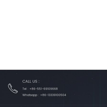
CALL US :
Tel :
+86-551-69109668
Whatsapp :
+86-13339100504