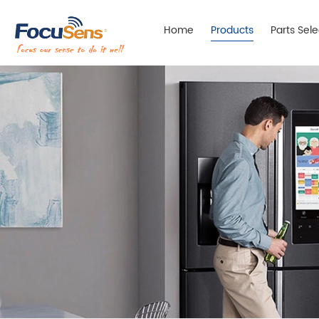
Home
Products
Parts Sel