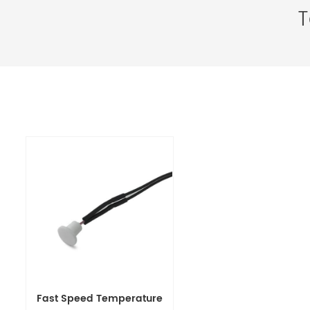
T
Fast Speed Temperature