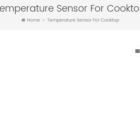
emperature Sensor For Cookt
Home
Temperature Sensor For Cooktop