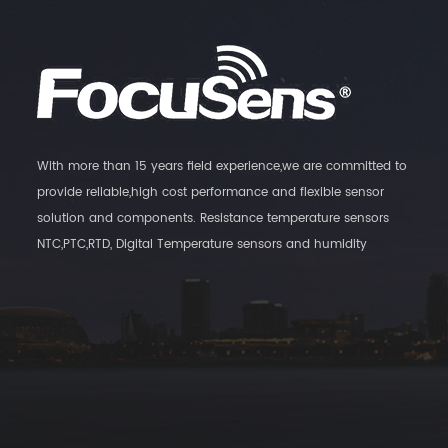
With more than 15 years field experience,we are committed to
provide reliable,high cost performance and flexible sensor
solution and components. Resistance temperature sensors
NTC,PTC,RTD, Digital Temperature sensors and humidity
Transmitters, as well as magnatic switch sensors are our main
products.