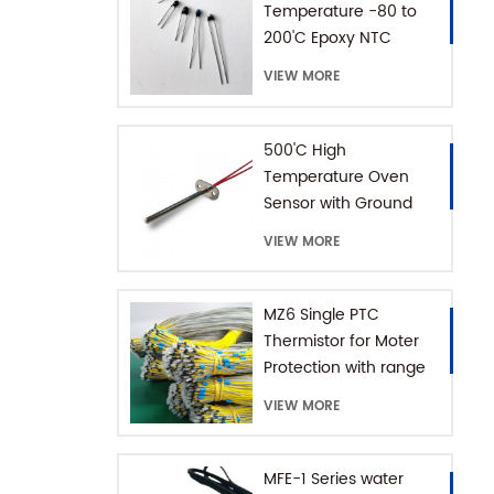
Temperature -80 to
200'C Epoxy NTC
Thermistor
VIEW MORE
500'C High
Temperature Oven
Sensor with Ground
Connector
VIEW MORE
MZ6 Single PTC
Thermistor for Moter
Protection with range
+60-180'C
VIEW MORE
MFE-1 Series water