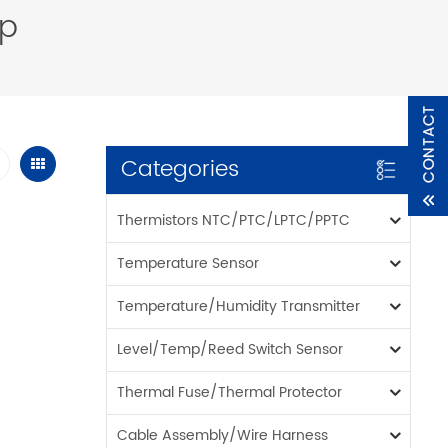
op
Categories
Thermistors NTC/PTC/LPTC/PPTC
Temperature Sensor
Temperature/Humidity Transmitter
Level/Temp/Reed Switch Sensor
Thermal Fuse/Thermal Protector
Cable Assembly/Wire Harness