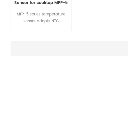
Sensor for cooktop MFP-5
Series
MFP-5 series temperature
sensor adopts NTC
thermistor element.It's a flat
metal case with a surface
temperature measurement.