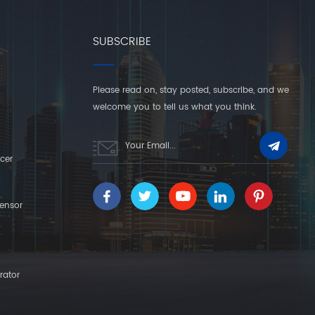
SUBSCRIBE
Please read on, stay posted, subscribe, and we
welcome you to tell us what you think.
cer
ensor
rator