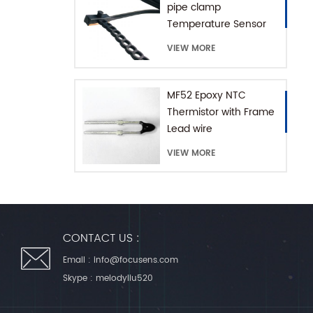
pipe clamp
Temperature Sensor
with Extension Chain
VIEW MORE
MF52 Epoxy NTC
Thermistor with Frame
Lead wire
VIEW MORE
CONTACT US :
Email :
info@focusens.com
Skype :
melodyliu520