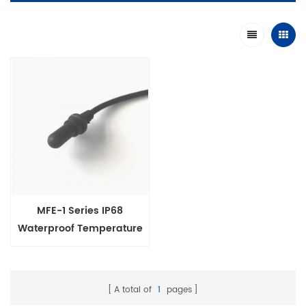
MFE-1 Series IP68
Waterproof Temperature
Sensor Probe for longrun
under water
A total of
1
pages