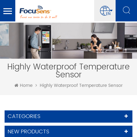
EN
Highly Waterproof Temperature
Sensor
Home
Highly Waterproof Temperature Sensor
CATEGORIES
NEW PRODUCTS