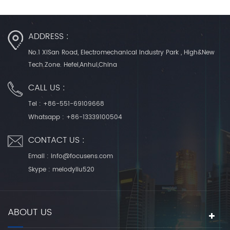
ADDRESS :
No.1 XiSan Road, Electromechanical Industry Park , High&New
Tech.Zone. Hefei,Anhui,China
CALL US :
Tel :
+86-551-69109668
Whatsapp :
+86-13339100504
CONTACT US :
Email :
info@focusens.com
Skype :
melodyliu520
ABOUT US